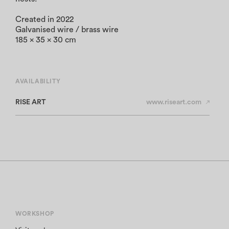
Created in 2022
Galvanised wire / brass wire
185 x 35 x 30 cm
AVAILABILITY
RISE ART
www.riseart.com
WORKSHOP