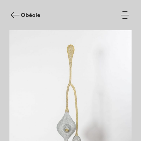
Obéole