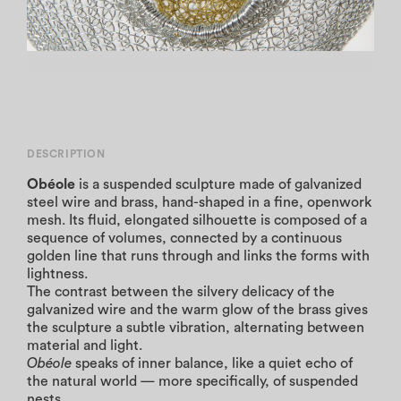
DESCRIPTION
Obéole
is a suspended sculpture made of galvanized
steel wire and brass, hand-shaped in a fine, openwork
mesh. Its fluid, elongated silhouette is composed of a
sequence of volumes, connected by a continuous
golden line that runs through and links the forms with
lightness.
The contrast between the silvery delicacy of the
galvanized wire and the warm glow of the brass gives
the sculpture a subtle vibration, alternating between
material and light.
Obéole
speaks of inner balance, like a quiet echo of
the natural world — more specifically, of suspended
nests.