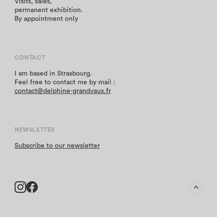
Visits, sales,
permanent exhibition.
By appointment only
CONTACT
I am based in Strasbourg.
Feel free to contact me by mail :
contact@delphine-grandvaux.fr
NEWSLETTER
Subscribe to our newsletter